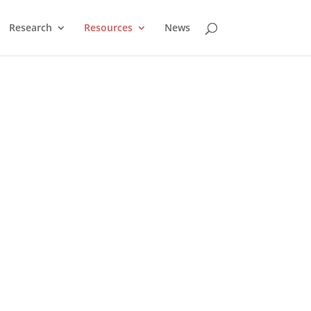
Research
Resources
News