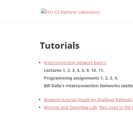
Tutorials
Interconnection network basics
Lectures 1, 2, 3, 4, 5, 9, 10, 11.
Programming assignments 1, 2, 3, 4.
Bill Dally’s Interconnection Networks text
Booksim tutorial (made by Shafayat Rahman
Mininet and Openflow Lab
,
files used in the 
Designed by
Elegant Themes
| Powered by
WordPress