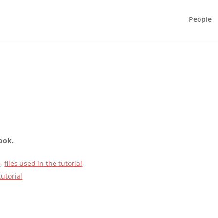
People
book.
)
,
files used in the tutorial
tutorial