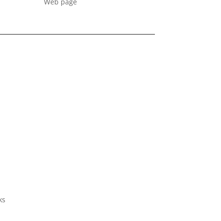
Web page
ks