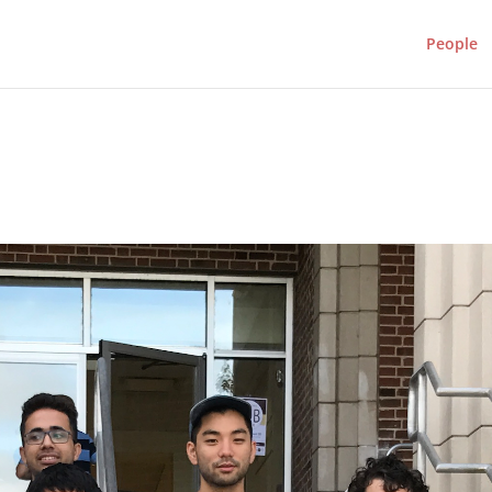
People