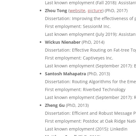
Last known employment (Fall 2018): Assistant
Zhou Tong
(
website
,
picture
) (PhD, 2017)
Dissertation: Improving the effectiveness o
First employment: SessionM Inc.
Last known employment (July 2019): Assista
Wickus Nienaber
(PhD, 2014)
Dissertation: Effective Routing on Fat-tree T
First employment: Captiveyes Inc.
Last known employment (September 2017): 
Santosh Mahapatra
(PhD, 2013)
Dissertation: Routing Algorithms for the Em
First employment: Riverbed Technology
Last known employment (September 2017): 
Zheng Gu
(PhD, 2013)
Dissertation: Efficient and Robust Message
First employment: Postdoc at Oak Ridge Nati
Last known employment (2015): Linkedin