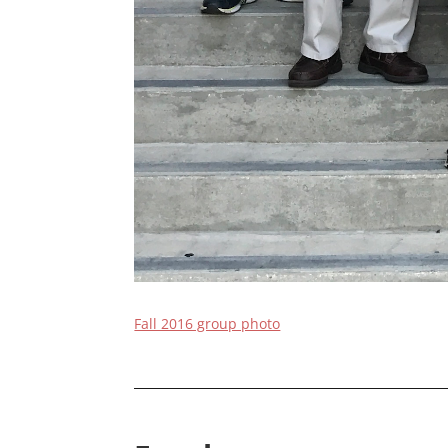
Fall 2016 group photo