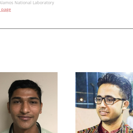
Alamos National Laboratory
 page