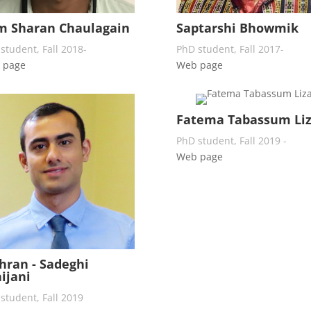
m Sharan Chaulagain
Saptarshi Bhowmik
student, Fall 2018-
PhD student, Fall 2017-
 page
Web page
Fatema Tabassum Li
PhD student, Fall 2019 -
Web page
ran - Sadeghi
ijani
student, Fall 2019