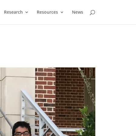
Research
Resources
News