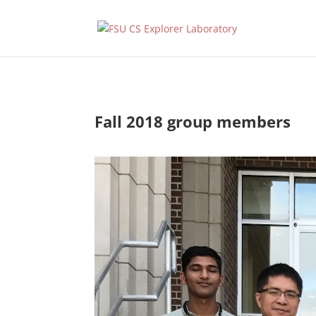
Fall 2018 group members