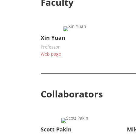
Faculty
Xin Yuan
Professor
Web page
Collaborators
Scott Pakin
Mi