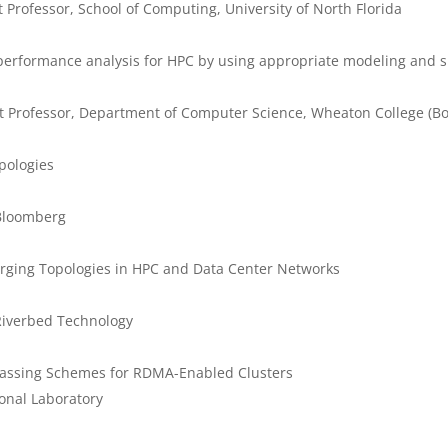
 Professor, School of Computing, University of North Florida
f performance analysis for HPC by using appropriate modeling and
nt Professor, Department of Computer Science, Wheaton College (Bo
opologies
Bloomberg
erging Topologies in HPC and Data Center Networks
Riverbed Technology
 Passing Schemes for RDMA-Enabled Clusters
onal Laboratory