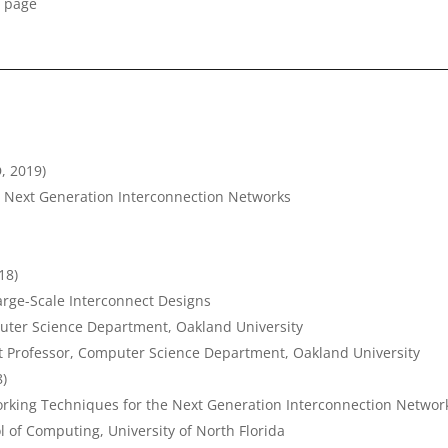
 page
D, 2019)
e Next Generation Interconnection Networks
18)
arge-Scale Interconnect Designs
puter Science Department, Oakland University
nt Professor, Computer Science Department, Oakland University
8)
orking Techniques for the Next Generation Interconnection Networ
l of Computing, University of North Florida