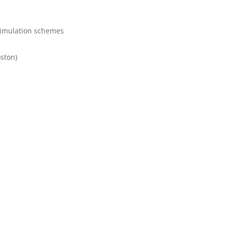
 simulation schemes
ston)