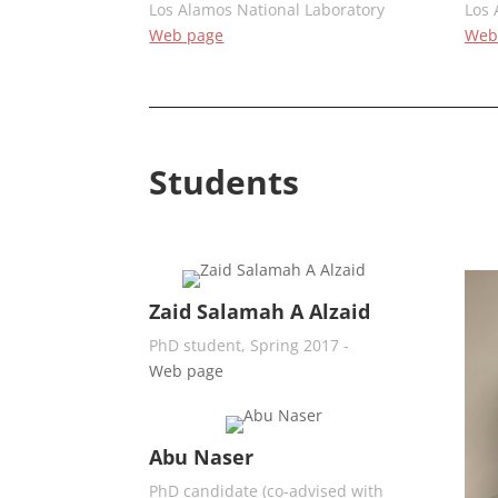
Los Alamos National Laboratory
Los 
Web page
Web
Students
Zaid Salamah A Alzaid
PhD student, Spring 2017 -
Web page
Abu Naser
PhD candidate (co-advised with