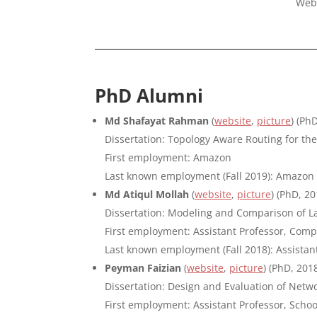
Web
PhD Alumni
Md Shafayat Rahman
(
website
,
picture
) (Ph
Dissertation: Topology Aware Routing for th
First employment: Amazon
Last known employment (Fall 2019): Amazon
Md Atiqul Mollah
(
website
,
picture
) (PhD, 20
Dissertation: Modeling and Comparison of L
First employment: Assistant Professor, Com
Last known employment (Fall 2018): Assista
Peyman Faizian
(
website
,
picture
) (PhD, 201
Dissertation: Design and Evaluation of Netw
First employment: Assistant Professor, Schoo