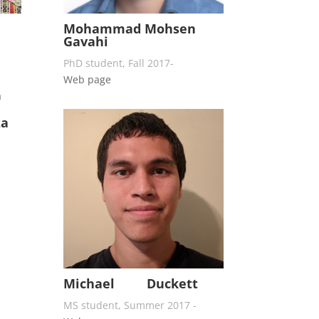
Mohammad Mohsen
Gavahi
PhD student, Fall 2017-
Web page
za
Michael Duckett
MS student, Summer 2017 -