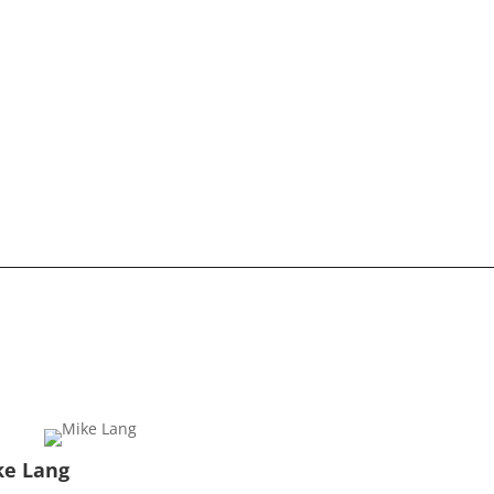
ke Lang