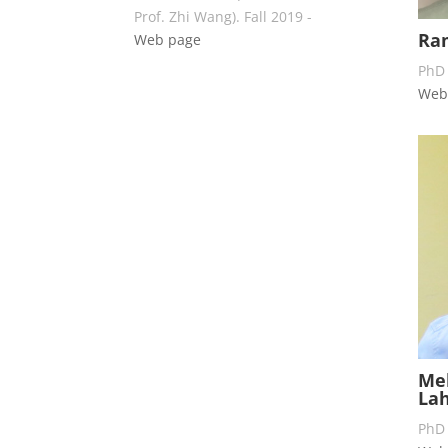
Prof. Zhi Wang). Fall 2019 -
Ra
Web page
PhD 
Web
Meh
Lah
PhD 