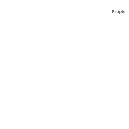
People