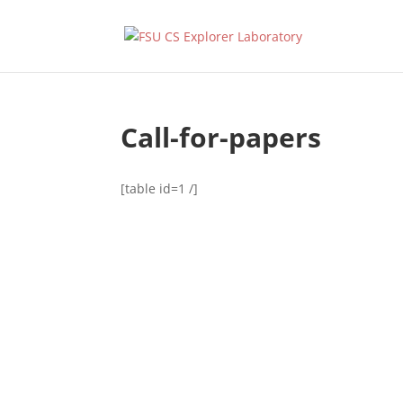
Call-for-papers
[table id=1 /]
Designed by
Elegant Themes
| Powered by
WordPress