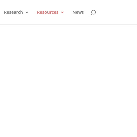
Research
Resources
News